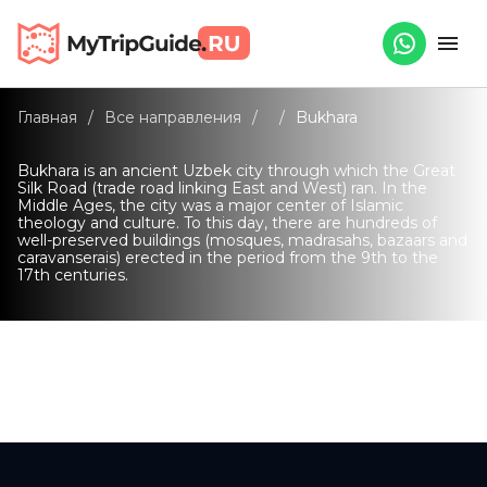
Главная
/
Все направления
/
/
Bukhara
Bukhara is an ancient Uzbek city through which the Great
Silk Road (trade road linking East and West) ran. In the
Middle Ages, the city was a major center of Islamic
theology and culture. To this day, there are hundreds of
well-preserved buildings (mosques, madrasahs, bazaars and
caravanserais) erected in the period from the 9th to the
17th centuries.