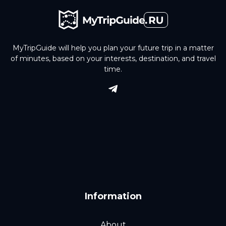
MyTripGuide will help you plan your future trip in a matter
of minutes, based on your interests, destination, and travel
time.
Information
About