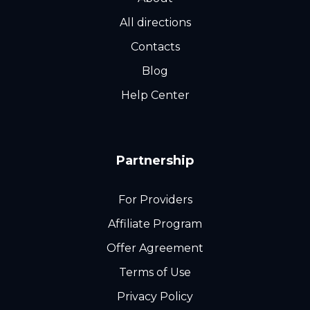
All directions
Contacts
Blog
Help Center
Partnership
For Providers
Affiliate Program
Offer Agreement
Terms of Use
Privacy Policy